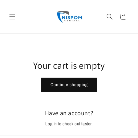
Skip to
content
Cart
Your cart is empty
Continue shopping
Have an account?
Log in
to check out faster.