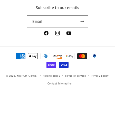
Subscribe to our emails
Email
Facebook
Instagram
YouTube
Payment
methods
© 2026,
NISPOM Central
Refund policy
Terms of service
Privacy policy
Contact information